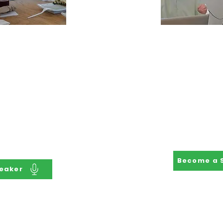
Speaker
Become 
Speaker's Bureau
Be the Subject
d locally and
your own pa
o share their
Employment. Sh
ate for inclusion
a profession
sabilities in the
stakeholders h
nd use their
the lives 
 shape programs
olicy.
Become a 
eaker