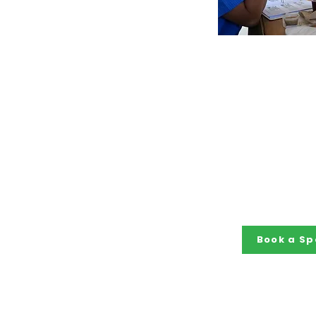
Book a 
Members of the 
are in deman
nationally t
expertise, advoc
of people with di
workforce, a
perspective to
and p
Book a Sp