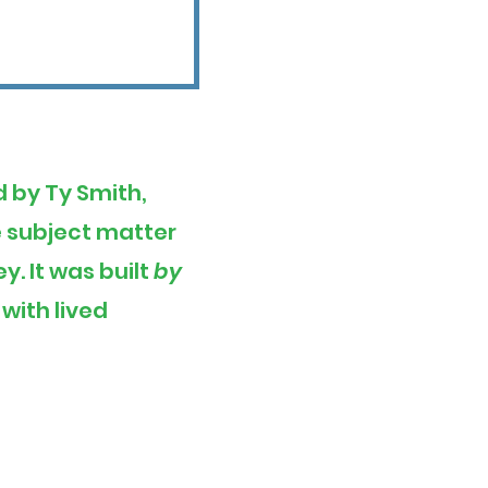
d by Ty Smith,
he subject matter
. It was built
by
with lived