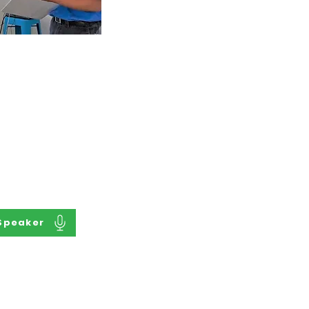
a Speaker
 Matter Expert of
th to Supported
are your story as
al speaker with
elping to improve
of your peers.
Speaker