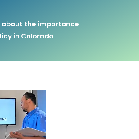
nd about the importance
icy in Colorado.