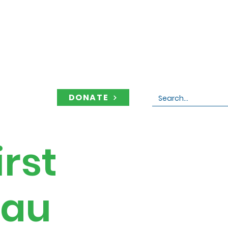
DONATE
Contact
rst
eau