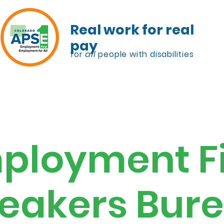
Real work for real
pay
for
all
people with disabilities
lanning
Speakers Bureau
Resources
ployment Fi
eakers Bur