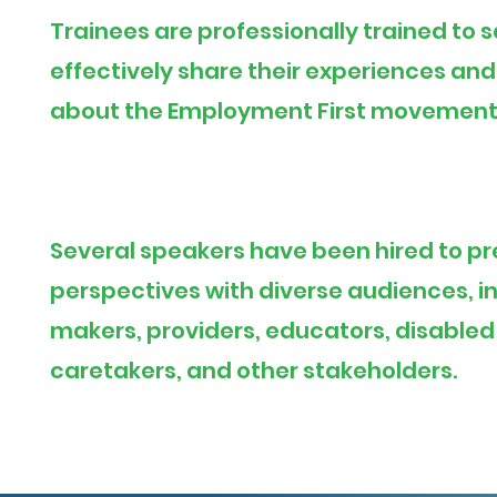
Trainees are professionally trained to 
effectively share their experiences an
about the Employment First movement
Several speakers have been hired to pr
perspectives with diverse audiences, i
makers, providers, educators, disabled
caretakers, and other stakeholders.