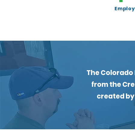
Employe
The Colorado 
from the Cre
created by 