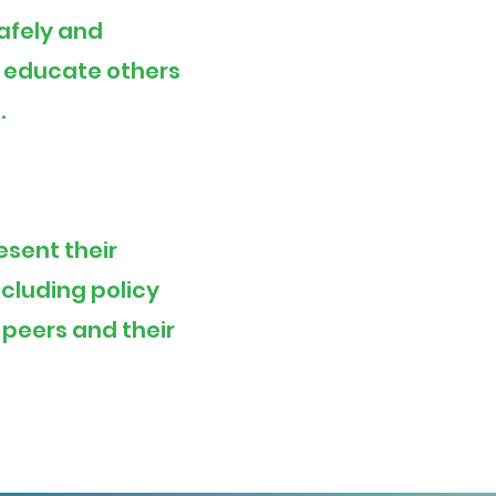
safely and
d educate others
.
esent their
ncluding
policy
 peers and their