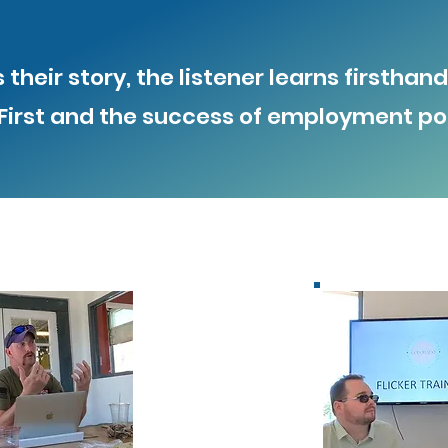
their story, the listener learns firstha
irst and the success of employment pol