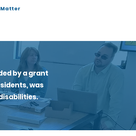
t Matter
ded by a grant
esidents, was
isabilities.