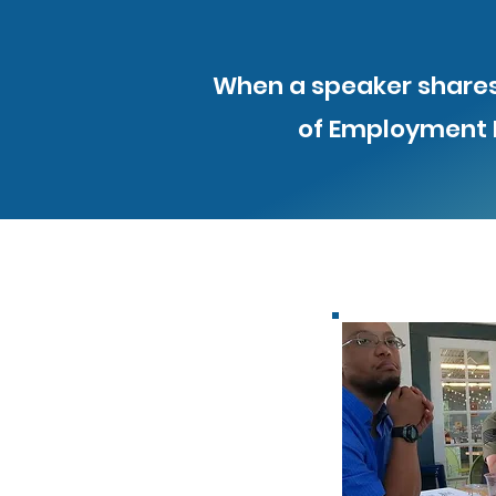
When a speaker shares 
of Employment F