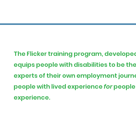
The Flicker training program, develope
equips people with disabilities to be t
experts of their own employment journey
people with lived experience
for
people 
experience.