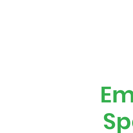
Home
About
Calendar
Benefits P
Em
Sp