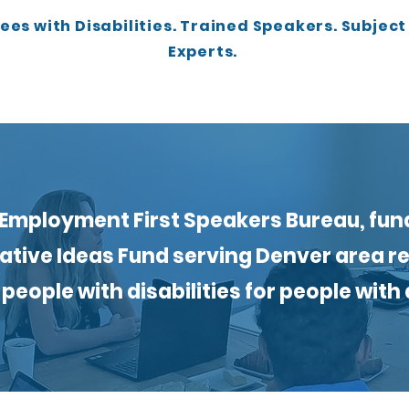
es with Disabilities. Trained Speakers. Subjec
Experts.
Employment First Speakers Bureau, fun
ative Ideas Fund serving Denver area r
people with disabilities for people with d