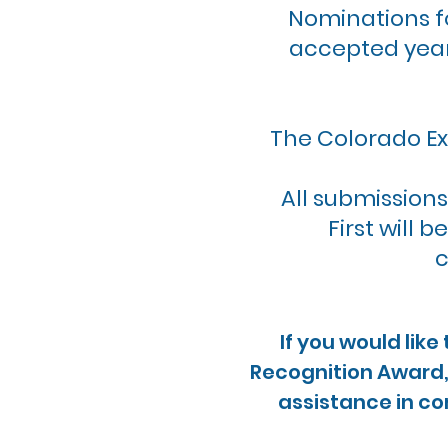
Nominations f
accepted year
The Colorado Ex
All submissions
First will 
c
If you would lik
Recognition Award, 
assistance in co