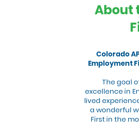
About 
F
Colorado APS
Employment Fi
The goal o
excellence in E
lived experience
a wonderful w
First in the 