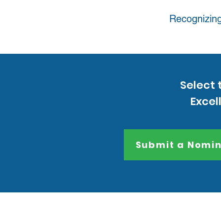
Recognizing
Select 
Excel
Submit a Nomin