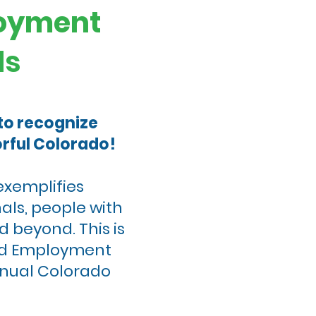
loyment
ds
 to recognize
rful Colorado!
exemplifies
als, people with
d beyond. This is
und Employment
nnual Colorado