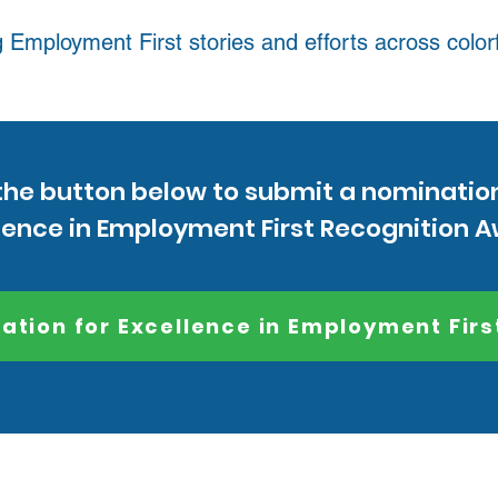
 Employment First stories and efforts across color
the button below to submit a nominatio
lence in Employment First Recognition 
ation for Excellence in Employment Firs