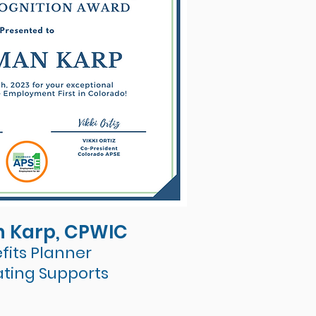
 Karp, CPWIC
fits Planner
ating Supports