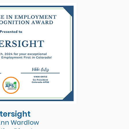
tersight
Ann Wardlow