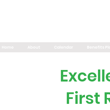
Home
About
Calendar
Benefits P
Excel
First