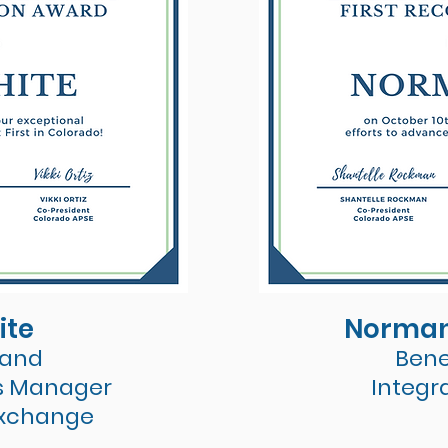
ite
Norman
 and
Bene
s Manager
Integr
Exchange