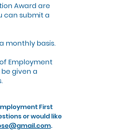
tion Award are
u can submit a
a monthly basis.
es of Employment
d be given a
s.
 Employment First
stions or would like
pse@gmail.com
.