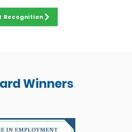
t Recognition
ward Winners