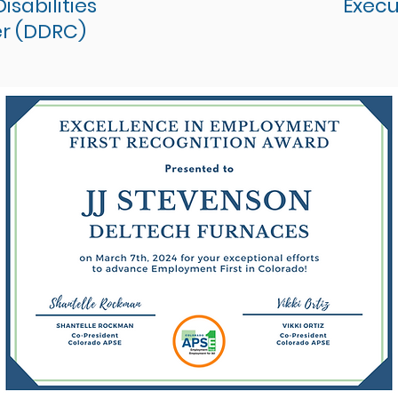
sabilities
Execu
r (DDRC)