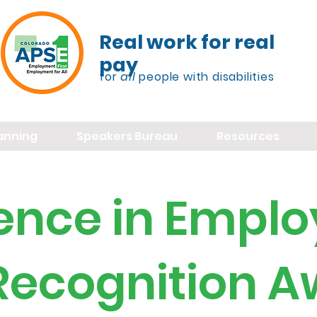
Real work for real
pay
for
all
people with disabilities
lanning
Speakers Bureau
Resources
lence in Empl
 Recognition 