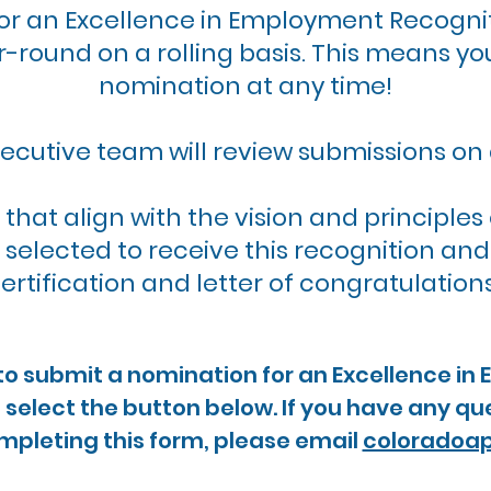
or an Excellence in Employment Recogni
-round on a rolling basis. This means yo
nomination at any time!
ecutive team will review submissions on 
 that align with the vision and principl
be selected to receive this recognition an
ertification and letter of congratulation
e to submit a nomination for an Excellence in
select the button below. If you have any que
mpleting this form, please email
coloradoa