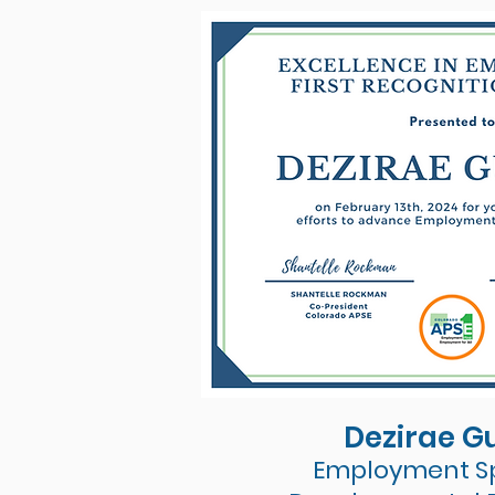
Dezirae G
Employment Sp