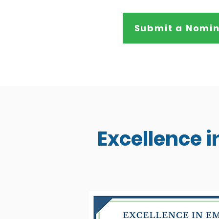
Submit a Nomin
Excellence 