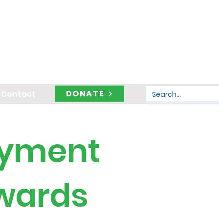
DONATE
Contact
oyment
Awards