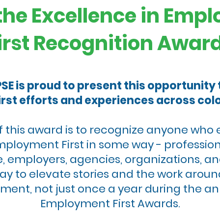
the Excellence in Emp
irst Recognition Awar
E is proud to present this opportunity
rst efforts and experiences across colo
f this award is to recognize anyone who 
mployment First in some way - profession
, employers, agencies, organizations, an
ay to elevate stories and the work aro
moment, not just once a year during the a
Employment First Awards.