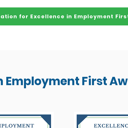
ation for Excellence in Employment Firs
in Employment First A