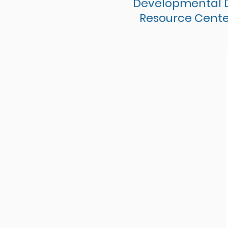
Developmental Di
Resource Cente