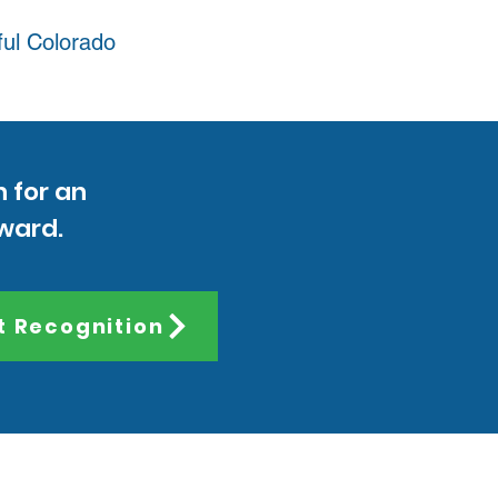
ful Colorado
n for an
Award.
t Recognition