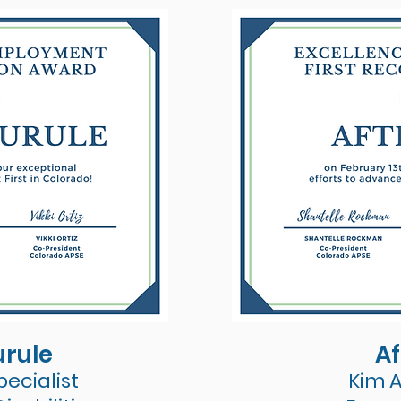
urule
Af
ecialist
Kim 