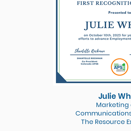
Julie Wh
Marketing
Communication
The Resource 