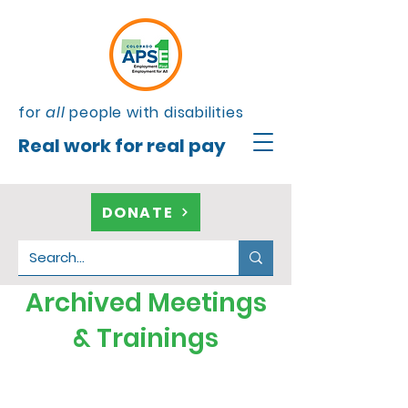
for
all
people with disabilities
Real work for real pay
DONATE
Archived Meetings
& Trainings