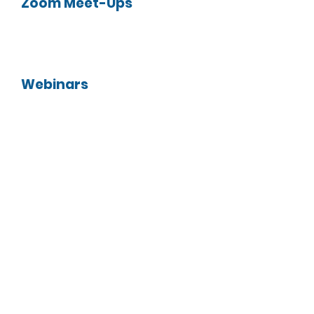
Zoom Meet-Ups
Webinars