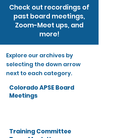
Check out recordings of
past board meetings,
Zoom-Meet ups, and
more!
Explore our archives by
selecting the down arrow
next to each category.
Colorado APSE Board
Meetings
Training Committee