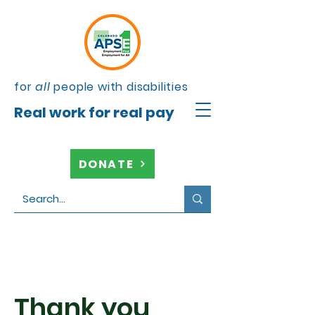
for
all
people with disabilities
Real work for real pay
DONATE
Thank you,