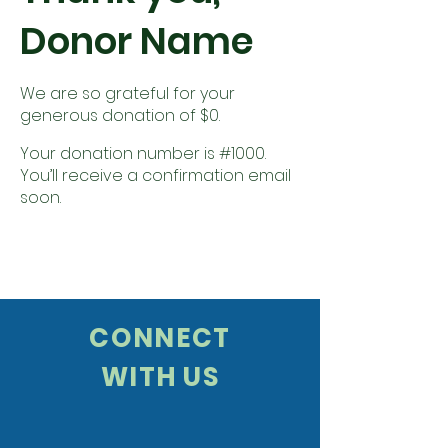
Donor Name
We are so grateful for your
generous donation of $0.
Your donation number is #1000.
You’ll receive a confirmation email
soon.
CONNECT
WITH US